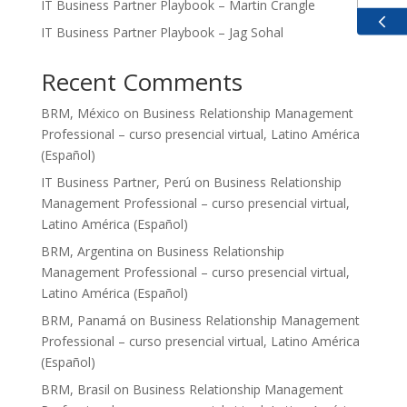
IT Business Partner Playbook – Martin Crangle
IT Business Partner Playbook – Jag Sohal
GBP
Recent Comments
EUR
BRM, México
on
Business Relationship Management
ZAR
Professional – curso presencial virtual, Latino América
(Español)
IT Business Partner, Perú
on
Business Relationship
Management Professional – curso presencial virtual,
Latino América (Español)
BRM, Argentina
on
Business Relationship
Management Professional – curso presencial virtual,
Latino América (Español)
BRM, Panamá
on
Business Relationship Management
Professional – curso presencial virtual, Latino América
(Español)
BRM, Brasil
on
Business Relationship Management