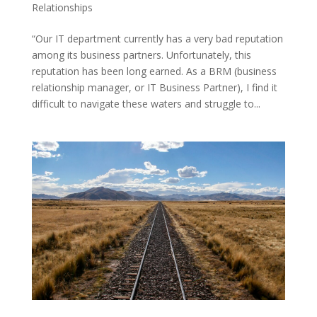
Relationships
“Our IT department currently has a very bad reputation
among its business partners. Unfortunately, this
reputation has been long earned. As a BRM (business
relationship manager, or IT Business Partner), I find it
difficult to navigate these waters and struggle to...