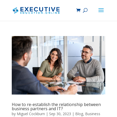
How to re-establish the relationship between
business partners and IT?
by
Miguel Cockburn
|
Sep 30, 2023
|
Blog
,
Business