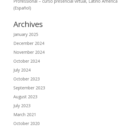
Professional – curso presencial virtual, Latino América
(Español)
Archives
January 2025
December 2024
November 2024
October 2024
July 2024
October 2023
September 2023
August 2023
July 2023
March 2021
October 2020