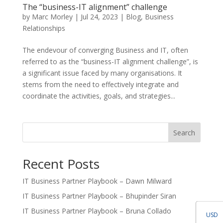
The “business-IT alignment” challenge
by
Marc Morley
|
Jul 24, 2023
|
Blog
,
Business
Relationships
The endevour of converging Business and IT, often
referred to as the “business-IT alignment challenge”, is
a significant issue faced by many organisations. It
stems from the need to effectively integrate and
coordinate the activities, goals, and strategies...
Search
Recent Posts
IT Business Partner Playbook – Dawn Milward
IT Business Partner Playbook – Bhupinder Siran
IT Business Partner Playbook – Bruna Collado
USD