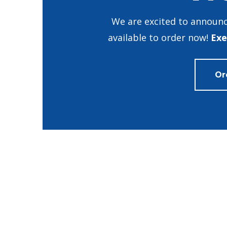
We are excited to announc
available to order now!
Exe
Or