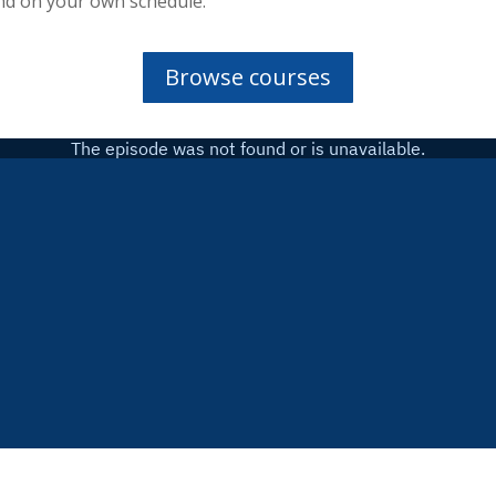
nd on your own schedule.
Browse courses