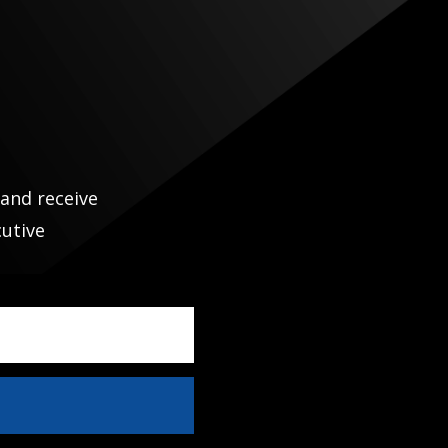
N
 and receive
cutive