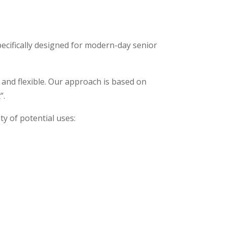
pecifically designed for modern-day senior
, and flexible. Our approach is based on
”.
ety of potential uses: