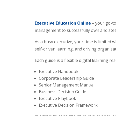
Executive Education Online
– your go-to
management to successfully own and steer b
As a busy executive, your time is limited 
self-driven learning, and driving organisa
Each guide is a flexible digital learning re
Executive Handbook
Corporate Leadership Guide
Senior Management Manual
Business Decision Guide
Executive Playbook
Executive Decision Framework