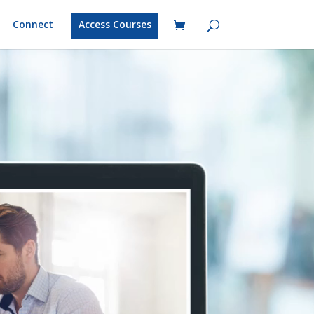
Connect
Access Courses