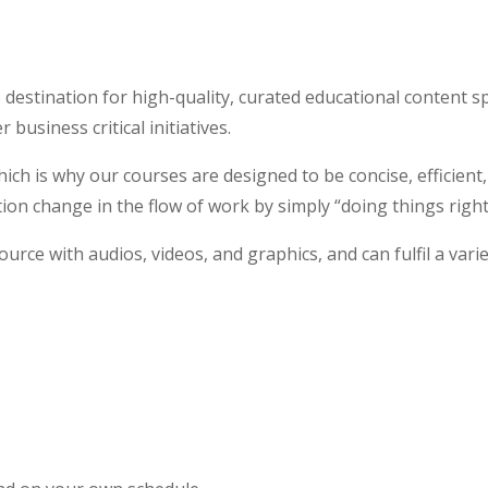
 destination for high-quality, curated educational content s
usiness critical initiatives.
which is why our courses are designed to be concise, efficient
tion change in the flow of work by simply “doing things right
source with audios, videos, and graphics, and can fulfil a vari