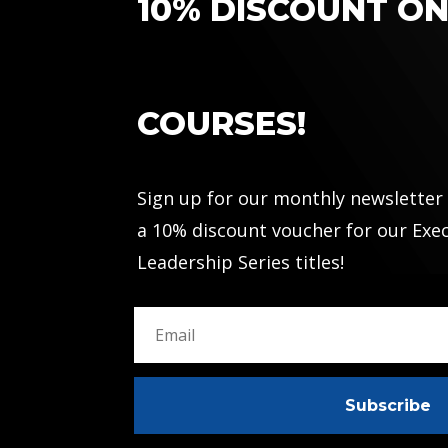
10% DISCOUNT O
COURSES!
Sign up for our monthly newsletter
a 10% discount voucher for our Exe
Leadership Series titles!
Subscribe