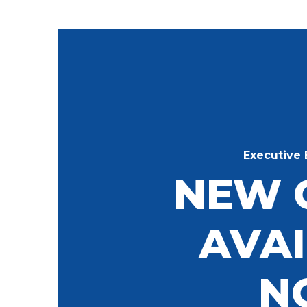
Executive 
NEW 
AVA
N