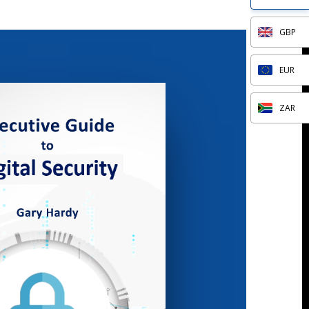
GBP
EUR
ZAR