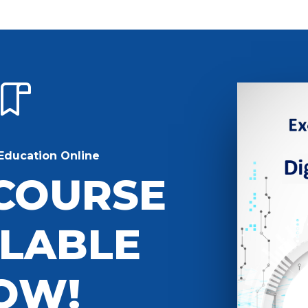
Education Online
COURSE
ILABLE
OW!