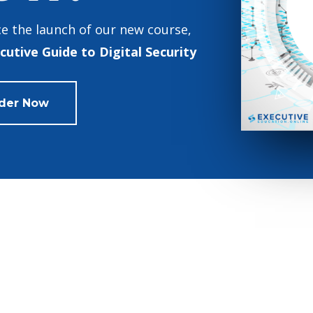
e the launch of our new course,
cutive Guide to Digital Security
der Now