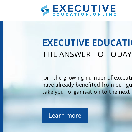
Video
Player
EXECUTIVE EDUCAT
THE ANSWER TO TODAY
Join the growing number of execut
have already
benefited from
our g
take your
organisation
to the next 
Learn more