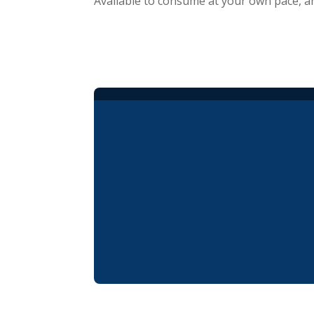
Available to consume at your own pace, a