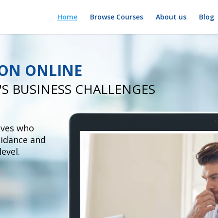
Home
Browse Courses
About us
Blog
ION ONLINE
'S
BUSINESS CHALLENGES
ives
who
uidance and
level.