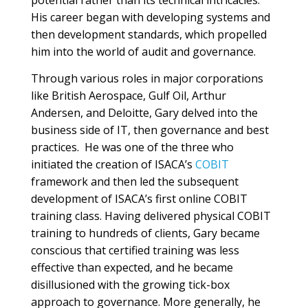
potential rather than its technical intricacies.
His career began with developing systems and
then development standards, which propelled
him into the world of audit and governance.
Through various roles in major corporations
like British Aerospace, Gulf Oil, Arthur
Andersen, and Deloitte, Gary delved into the
business side of IT, then governance and best
practices. He was one of the three who
initiated the creation of ISACA’s
COBIT
framework and then led the subsequent
development of ISACA’s first online COBIT
training class. Having delivered physical COBIT
training to hundreds of clients, Gary became
conscious that certified training was less
effective than expected, and he became
disillusioned with the growing tick-box
approach to governance. More generally, he