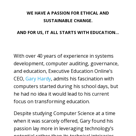
WE HAVE A PASSION FOR ETHICAL AND
SUSTAINABLE CHANGE.
AND FOR US, IT ALL STARTS WITH EDUCATION…
With over 40 years of experience in systems
development, computer auditing, governance,
and education, Executive Education Online’s
CEO,
Gary Hardy
, admits his fascination with
computers started during his school days, but
he had no idea it would lead to his current
focus on transforming education.
Despite studying Computer Science at a time
when it was scarcely offered, Gary found his
passion lay more in leveraging technology’s