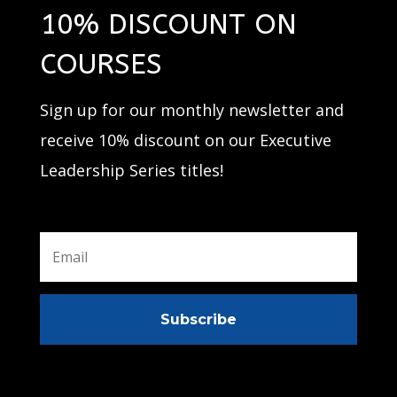
10% DISCOUNT ON
COURSES
Sign up for our monthly newsletter and
receive 10% discount on our Executive
Leadership Series titles!
Subscribe