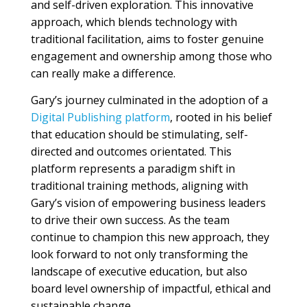
and self-driven exploration. This innovative
approach, which blends technology with
traditional facilitation, aims to foster genuine
engagement and ownership among those who
can really make a difference.
Gary’s journey culminated in the adoption of a
Digital Publishing platform
, rooted in his belief
that education should be stimulating, self-
directed and outcomes orientated. This
platform represents a paradigm shift in
traditional training methods, aligning with
Gary’s vision of empowering business leaders
to drive their own success. As the team
continue to champion this new approach, they
look forward to not only transforming the
landscape of executive education, but also
board level ownership of impactful, ethical and
sustainable change.