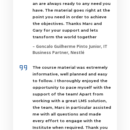
an are always ready to any need you
ZAR
have. The material goes right at the
point you need in order to achieve
the objectives. Thanks Marc and
Gary for your support and lets
transform the world together
– Goncalo Guilherme Pinto Junior, IT
Business Partner, Nestlé
The course material was extremely
informative, well planned and easy
to follow. I thoroughly enjoyed the
opportunity to pace myself with the
support of the team! Apart from
working with a great LMS solution,
the team, Marc in particular assisted
me with all questions and made
every effort to engage with the
Institute when required. Thank you