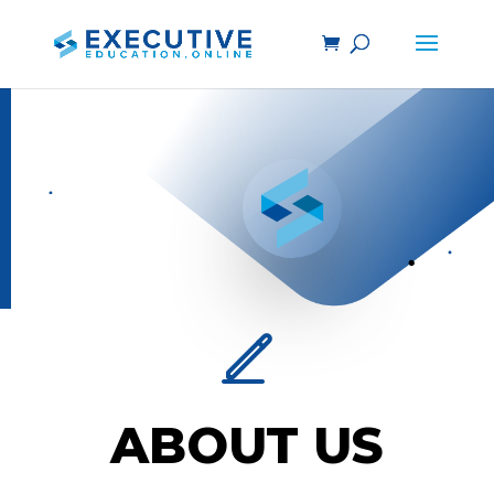
ABOUT US