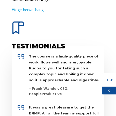
#togetherwechange
TESTIMONIALS
The course is a high-quality piece of
work, flows well and is enjoyable.
Kudos to you for taking such a
complex topic and boiling it down
USD
so it is approachable and digestible.
– Frank Wander, CEO,
GBP
PeopleProductive
EUR
It was a great pleasure to get the
BRMP. All of the team is support full