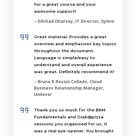
for a great course and your
awesome support!
– Dilchad Dharsey, IT Director, Xylem
Great material. Provides a great
overview and emphasizes key topics
throughout the document.
Language is simple/easy to
understand and overall experience
was great. Definitely recommend it!
–
Bruna R Rossin Collado, Cloud
Business Relationship Manager,
Unilever
Thank you so much for the BRM
Fundamentals and Grab@pizza
sessions you organised for us, it
was a real eye-opener. You brought