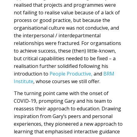
realised that projects and programmes were
not failing to realise value because of a lack of
process or good practice, but because the
organisational culture was not conducive, and
the interpersonal / interdepartmental
relationships were fractured. For organsations
to achieve success, these (then) little-known,
but critical capabilities needed to be fixed – a
realisation further solidified following his
introduction to
People Productive,
and
BRM
Institute
, whose courses we still offer.
The turning point came with the onset of
COVID-19, prompting Gary and his team to
reassess their approach to education. Drawing
inspiration from Gary’s peers and personal
experiences, they pioneered a new approach to
learning that emphasised interactive guidance