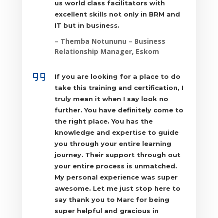
us world class facilitators with
excellent skills not only in BRM and
IT but in business.
–
Themba Notununu
– Business
Relationship Manager, Eskom
If you are looking for a place to do
take this training and certification, I
truly mean it when I say look no
further. You have definitely come to
the right place. You has the
knowledge and expertise to guide
you through your entire learning
journey. Their support through out
your entire process is unmatched.
My personal experience was super
awesome. Let me just stop here to
say thank you to Marc for being
super helpful and gracious in