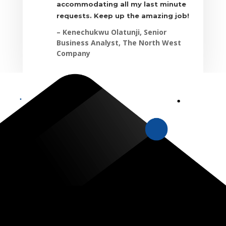
accommodating all my last minute
requests. Keep up the amazing job!
– Kenechukwu Olatunji, Senior
Business Analyst, The North West
Company