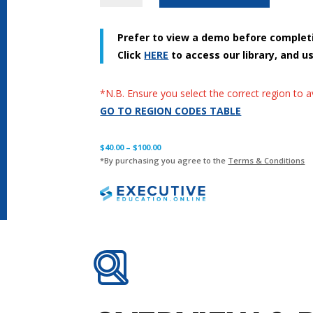
Series
-
Prefer to view a demo before complet
Digital
Click
HERE
to access our library, and u
Security
-
English
*N.B. Ensure you select the correct region to 
[2023]
GO TO REGION CODES TABLE
quantity
$
40.00
–
$
100.00
*By purchasing you agree to the
Terms & Conditions