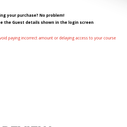
ing your purchase? No problem!
se the Guest details shown in the login screen
avoid paying incorrect amount or delaying access to your course