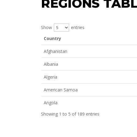
REGIONS TAB
Show
entries
Country
Afghanistan
Albania
Algeria
American Samoa
Angola
Showing 1 to 5 of 189 entries