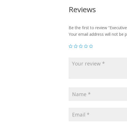
Reviews
Be the first to review “Executive
Your email address will not be p