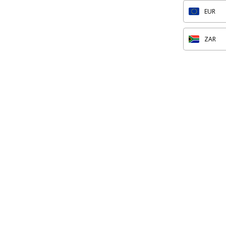
EUR
ZAR