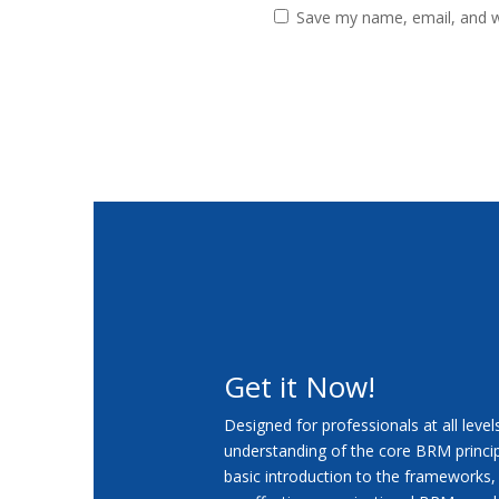
Save my name, email, and we
Get it Now!
Designed for professionals at all leve
understanding of the core BRM princip
basic introduction to the frameworks,