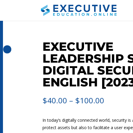
EXECUTIVE
LEADERSHIP S
DIGITAL SECU
ENGLISH [202
$
40.00
–
$
100.00
In today’s digitally connected world, security is
protect assets but also to facilitate a user exp