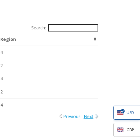
Search:
Region
4
2
4
2
4
USD
Previous
Next
GBP