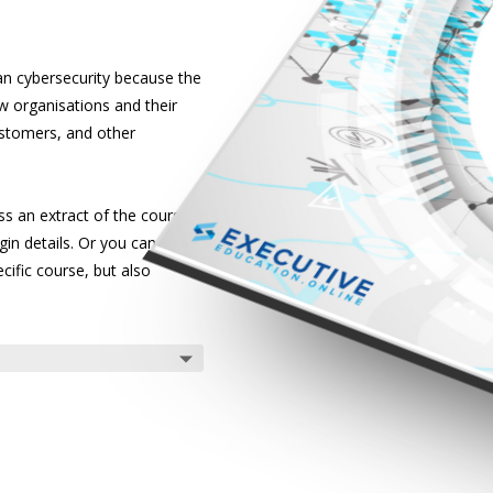
han cybersecurity because the
 organisations and their
customers, and other
s an extract of the courses
gin details. Or you can listen
cific course, but also