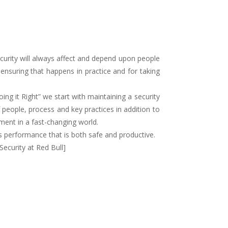
Security will always affect and depend upon people
 ensuring that happens in practice and for taking
ng it Right” we start with maintaining a security
people, process and key practices in addition to
ment in a fast-changing world.
s performance that is both safe and productive.
Security at Red Bull]