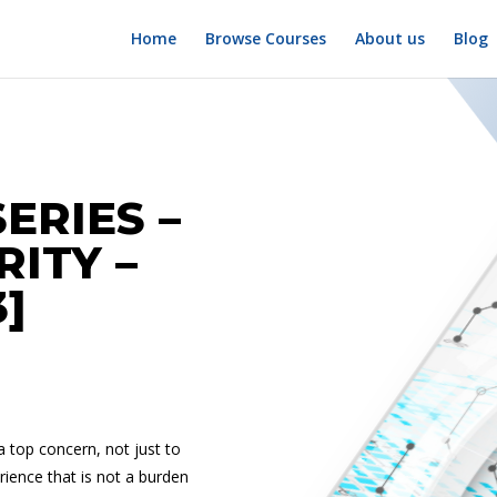
Home
Browse Courses
About us
Blog
ERIES –
RITY –
3]
 a top concern, not just to
erience that is not a burden