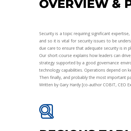
OVERVIEW & 
Security is a topic requiring significant experti
and so it is vital for security issues to be und
due care to ensure that adequate security is in p
Our short-course explains how leaders can drive 
strategy supported by a good governance environ
technology capabilities. Operations depend on ke
Then finally, and probably the most important p
Written by
Gary Hardy
[co-author COBIT, CEO Ex