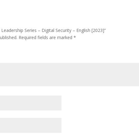
 Leadership Series – Digital Security – English [2023]”
ublished.
Required fields are marked
*