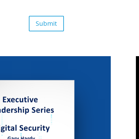
Submit