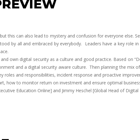
PREVIEW
se, but this can also lead to mystery and confusion for everyone else. 
erstood by all and embraced by everybody. Leaders have a key role in
lace.
and own digital security as a culture and good practice. Based on “Doi
ment and a digital security aware culture. Then planning the mix of 
y roles and responsibilities, incident response and proactive improve
art, how to monitor return on investment and ensure optimal busines
ecutive Education Online] and
Jimmy Heschel
[Global Head of Digital 