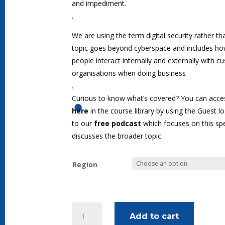
and impediment.
.
We are using the term digital security rather t
topic goes beyond cyberspace and includes how
people interact internally and externally with 
organisations when doing business
.
Curious to know what’s covered? You can acces
here
in the course library by using the Guest lo
to our
free podcast
which focuses on this spe
discusses the broader topic.
Region
Executive
Add to cart
Leadership