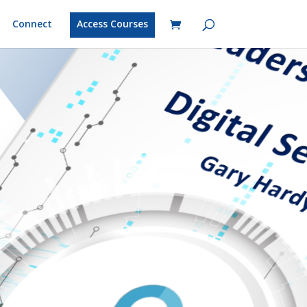
Connect
Access Courses