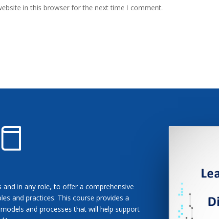
bsite in this browser for the next time I comment.
ls and in any role, to offer a comprehensive
les and practices. This course provides a
 models and processes that will help support