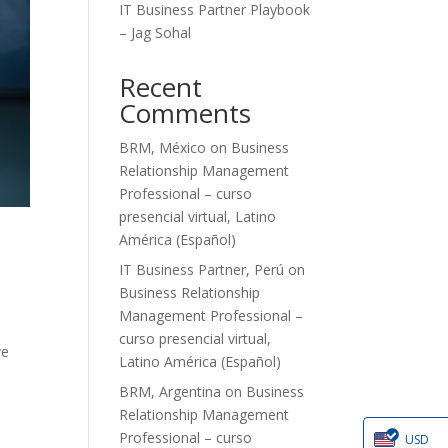
IT Business Partner Playbook
– Jag Sohal
Recent
Comments
BRM, México
on
Business
Relationship Management
Professional – curso
presencial virtual, Latino
América (Español)
IT Business Partner, Perú
on
Business Relationship
Management Professional –
curso presencial virtual,
ve
Latino América (Español)
BRM, Argentina
on
Business
Relationship Management
Professional – curso
USD