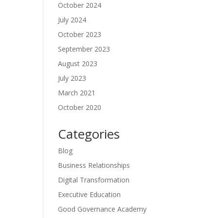
October 2024
July 2024
October 2023
September 2023
August 2023
July 2023
March 2021
October 2020
Categories
Blog
Business Relationships
Digital Transformation
Executive Education
Good Governance Academy