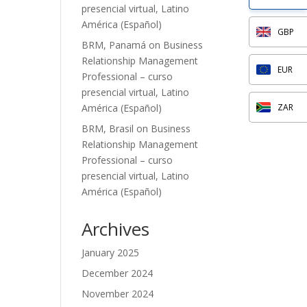
presencial virtual, Latino
América (Español)
GBP
BRM, Panamá
on
Business
Relationship Management
EUR
Professional – curso
presencial virtual, Latino
América (Español)
ZAR
BRM, Brasil
on
Business
Relationship Management
Professional – curso
presencial virtual, Latino
América (Español)
Archives
January 2025
December 2024
November 2024