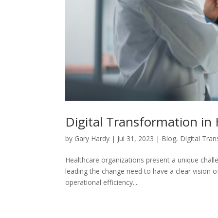
Digital Transformation in
by
Gary Hardy
|
Jul 31, 2023
|
Blog
,
Digital Tra
Healthcare organizations present a unique chall
leading the change need to have a clear vision 
operational efficiency....