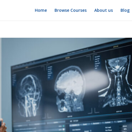
Home
Browse Courses
About us
Blog