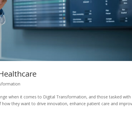
 Healthcare
nsformation
enge when it comes to Digital Transformation, and those tasked with
of how they want to drive innovation, enhance patient care and impro