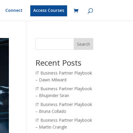
Connect
Access Courses
Search
Recent Posts
IT Business Partner Playbook
– Dawn Milward
IT Business Partner Playbook
– Bhupinder Siran
IT Business Partner Playbook
– Bruna Collado
IT Business Partner Playbook
– Martin Crangle