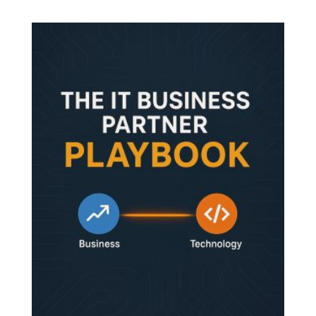
out of 5