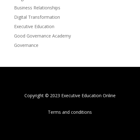
Business Relationships
Digital Transformation
Executive Education
Good Governance Academy
Governance
Copyright © 2023 Executive Education Online
Terms and conditions