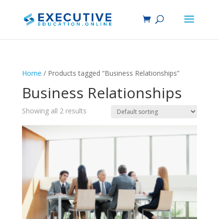
Home
/ Products tagged “Business Relationships”
Business Relationships
Showing all 2 results