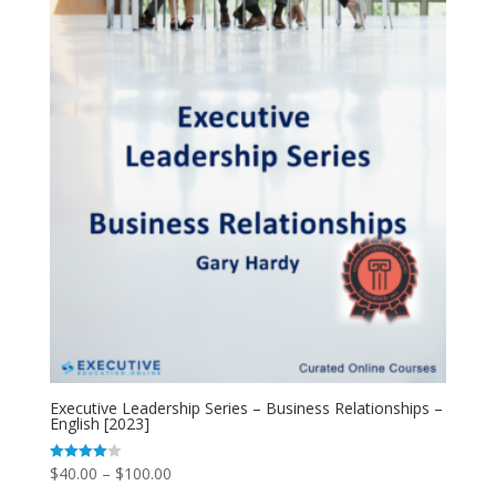
Executive Leadership Series – Business Relationships –
English [2023]
$
40.00
–
$
100.00
Rated
4.00