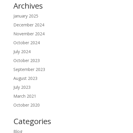
Archives
January 2025
December 2024
November 2024
October 2024
July 2024
October 2023
September 2023
August 2023
July 2023
March 2021
October 2020
Categories
Blog