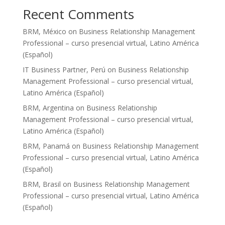
Recent Comments
BRM, México
on
Business Relationship Management
Professional – curso presencial virtual, Latino América
(Español)
IT Business Partner, Perú
on
Business Relationship
Management Professional – curso presencial virtual,
Latino América (Español)
BRM, Argentina
on
Business Relationship
Management Professional – curso presencial virtual,
Latino América (Español)
BRM, Panamá
on
Business Relationship Management
Professional – curso presencial virtual, Latino América
(Español)
BRM, Brasil
on
Business Relationship Management
Professional – curso presencial virtual, Latino América
(Español)