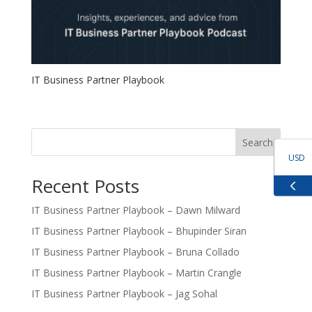
IT Business Partner Playbook
Search
USD
Recent Posts
GBP
IT Business Partner Playbook – Dawn Milward
IT Business Partner Playbook – Bhupinder Siran
EUR
IT Business Partner Playbook – Bruna Collado
ZAR
IT Business Partner Playbook – Martin Crangle
IT Business Partner Playbook – Jag Sohal