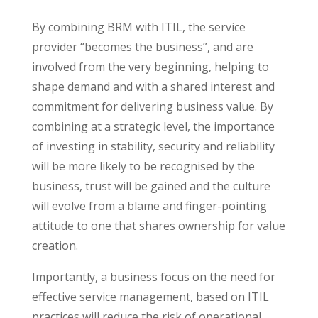
By combining BRM with ITIL, the service
provider “becomes the business”, and are
involved from the very beginning, helping to
shape demand and with a shared interest and
commitment for delivering business value. By
combining at a strategic level, the importance
of investing in stability, security and reliability
will be more likely to be recognised by the
business, trust will be gained and the culture
will evolve from a blame and finger-pointing
attitude to one that shares ownership for value
creation.
Importantly, a business focus on the need for
effective service management, based on ITIL
practices will reduce the risk of operational