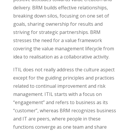
delivery. BRM builds effective relationships,
breaking down silos, focusing on one set of
goals, sharing ownership for results and
striving for strategic partnerships. BRM
stresses the need for a value framework
covering the value management lifecycle from
idea to realisation as a collaborative activity.
ITIL does not really address the culture aspect
except for the guiding principles and practices
related to continual improvement and risk
management. ITIL starts with a focus on
“engagement” and refers to business as its
“customer”, whereas BRM recognizes business
and IT are peers, where people in these
functions converge as one team and share