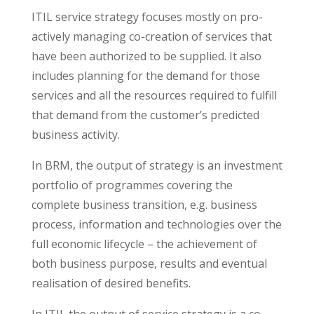
ITIL service strategy focuses mostly on pro-
actively managing co-creation of services that
have been authorized to be supplied. It also
includes planning for the demand for those
services and all the resources required to fulfill
that demand from the customer’s predicted
business activity.
In BRM, the output of strategy is an investment
portfolio of programmes covering the
complete business transition, e.g. business
process, information and technologies over the
full economic lifecycle – the achievement of
both business purpose, results and eventual
realisation of desired benefits.
In ITIL the output of service strategy is a co-