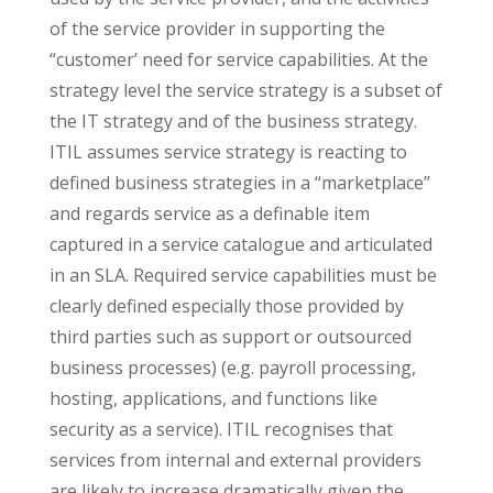
of the service provider in supporting the
“customer’ need for service capabilities. At the
strategy level the service strategy is a subset of
the IT strategy and of the business strategy.
ITIL assumes service strategy is reacting to
defined business strategies in a “marketplace”
and regards service as a definable item
captured in a service catalogue and articulated
in an SLA. Required service capabilities must be
clearly defined especially those provided by
third parties such as support or outsourced
business processes) (e.g. payroll processing,
hosting, applications, and functions like
security as a service). ITIL recognises that
services from internal and external providers
are likely to increase dramatically given the