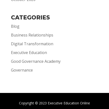
CATEGORIES
Blog
Business Relationships
Digital Transformation
Executive Education
Good Governance Academy
Governance
Copyright © 2023 Executive Education Online