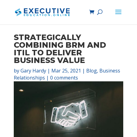
STRATEGICALLY
COMBINING BRM AND
ITIL TO DELIVER
BUSINESS VALUE
by
Gary Hardy
|
Mar 25, 2021
|
Blog
,
Business
Relationships
|
0 comments