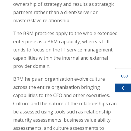
ownership of strategy and results as strategic
partners rather than a client/server or
master/slave relationship.
The BRM practices apply to the whole extended
enterprise as a BRM capability, whereas ITIL
tends to focus on the IT service management
capabilities within the internal and external
provider domain.
USD
BRM helps an organization evolve culture
across the entire organisation bringing
GBP
capabilities to the CEO and other executives.
Culture and the nature of the relationships can
EUR
be assessed using tools such as relationship
maturity assessments, business value ability
ZAR
assessments, and culture assessments to