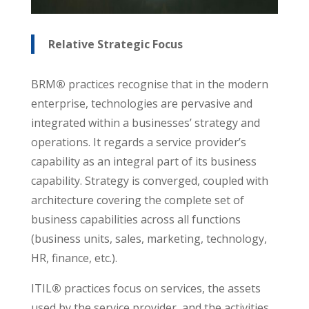
Relative Strategic Focus
BRM
®
practices recognise that in the modern
enterprise, technologies are pervasive and
integrated within a businesses’ strategy and
operations. It regards a service provider’s
capability as an integral part of its business
capability. Strategy is converged, coupled with
architecture covering the complete set of
business capabilities across all functions
(business units, sales, marketing, technology,
HR, finance, etc.).
ITIL
®
practices focus on services, the assets
used by the service provider, and the activities