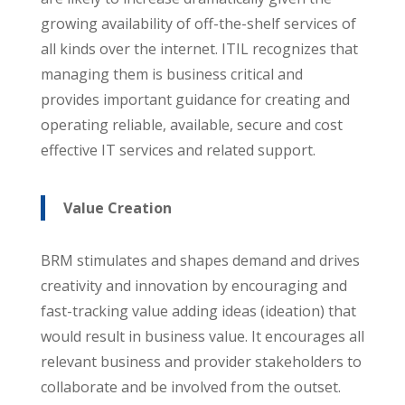
growing availability of off-the-shelf services of
all kinds over the internet. ITIL recognizes that
managing them is business critical and
provides important guidance for creating and
operating reliable, available, secure and cost
effective IT services and related support.
Value Creation
BRM stimulates and shapes demand and drives
creativity and innovation by encouraging and
fast-tracking value adding ideas (ideation) that
would result in business value. It encourages all
relevant business and provider stakeholders to
collaborate and be involved from the outset.