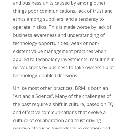
and business units caused by among other
things poor communications, lack of trust and
ethics among suppliers, and a tendency to
operate in silos. This is made worse by lack of
business awareness and understanding of
technology opportunities, weak or non-
existent value management practices when
applied to technology investments, resulting in
nervousness by business to take ownership of
technology-enabled decisions.
Unlike most other practices, BRM is both an
“Art and a Science”. Many of the challenges of
the past require a shift in culture, based on EQ
and effective communications that evolve a
culture of collaboration and trust driving
positive attitudes towards value creation and