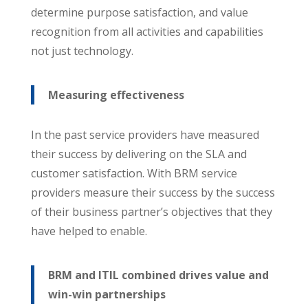
determine purpose satisfaction, and value
recognition from all activities and capabilities
not just technology.
Measuring effectiveness
In the past service providers have measured
their success by delivering on the SLA and
customer satisfaction. With BRM service
providers measure their success by the success
of their business partner’s objectives that they
have helped to enable.
BRM and ITIL combined drives value and
win-win partnerships