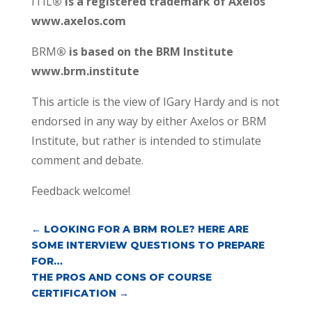
ITIL
® is a registered trademark of Axelos
www.axelos.com
BRM
® is based on the BRM Institute
www.brm.institute
This article is the view of IGary Hardy and is not
endorsed in any way by either Axelos or BRM
Institute, but rather is intended to stimulate
comment and debate.
Feedback welcome!
←
LOOKING FOR A BRM ROLE? HERE ARE
SOME INTERVIEW QUESTIONS TO PREPARE
FOR…
THE PROS AND CONS OF COURSE
CERTIFICATION
→