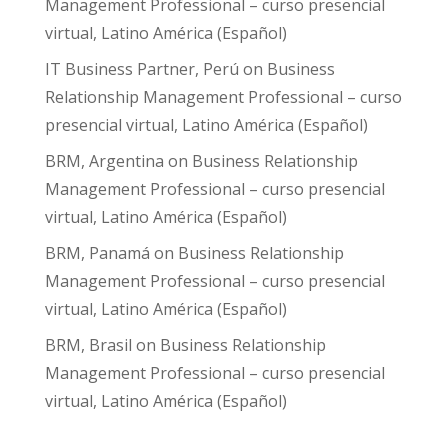
Management Professional – curso presencial
virtual, Latino América (Español)
IT Business Partner, Perú
on
Business
Relationship Management Professional – curso
presencial virtual, Latino América (Español)
BRM, Argentina
on
Business Relationship
Management Professional – curso presencial
virtual, Latino América (Español)
BRM, Panamá
on
Business Relationship
Management Professional – curso presencial
virtual, Latino América (Español)
BRM, Brasil
on
Business Relationship
Management Professional – curso presencial
virtual, Latino América (Español)