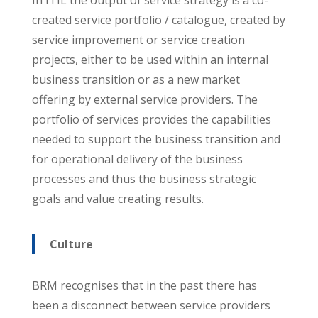
created service portfolio / catalogue, created by
service improvement or service creation
projects, either to be used within an internal
business transition or as a new market
offering by external service providers. The
portfolio of services provides the capabilities
needed to support the business transition and
for operational delivery of the business
processes and thus the business strategic
goals and value creating results.
Culture
BRM recognises that in the past there has
been a disconnect between service providers