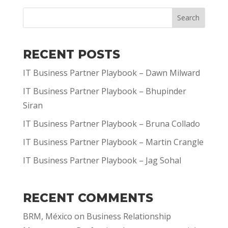
Search
RECENT POSTS
IT Business Partner Playbook – Dawn Milward
IT Business Partner Playbook – Bhupinder
Siran
IT Business Partner Playbook – Bruna Collado
IT Business Partner Playbook – Martin Crangle
IT Business Partner Playbook – Jag Sohal
RECENT COMMENTS
BRM, México
on
Business Relationship