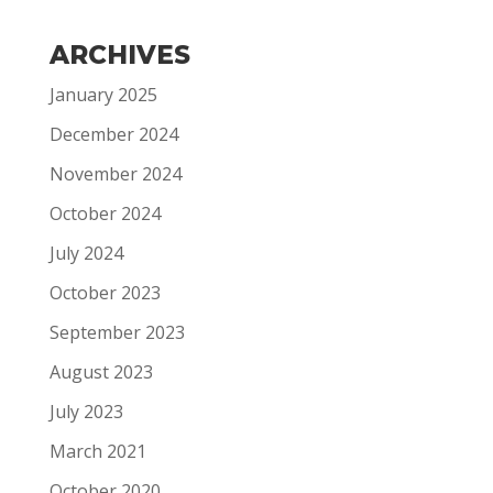
ARCHIVES
January 2025
December 2024
November 2024
October 2024
July 2024
October 2023
September 2023
August 2023
July 2023
March 2021
October 2020