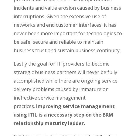
incidents and value erosion caused by business
interruptions. Given the extensive use of
networks and end customer interfaces, it has
never been more important for technologies to
be safe, secure and reliable to maintain
business trust and sustain business continuity.
Lastly the goal for IT providers to become
strategic business partners will never be fully
accomplished while there are ongoing service
delivery problems caused by immature or
ineffective service management
practices.
Improving service management
using ITIL is a necessary step on the BRM
relationship maturity ladder.