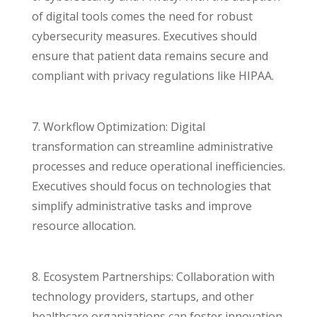
of digital tools comes the need for robust
cybersecurity measures. Executives should
ensure that patient data remains secure and
compliant with privacy regulations like HIPAA.
7. Workflow Optimization: Digital
transformation can streamline administrative
processes and reduce operational inefficiencies.
Executives should focus on technologies that
simplify administrative tasks and improve
resource allocation.
8. Ecosystem Partnerships: Collaboration with
technology providers, startups, and other
healthcare organizations can foster innovation.