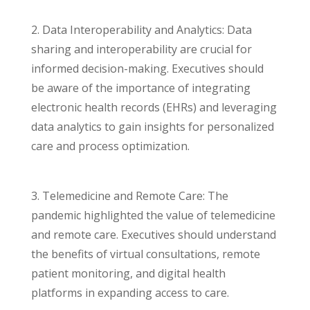
2. Data Interoperability and Analytics: Data
sharing and interoperability are crucial for
informed decision-making. Executives should
be aware of the importance of integrating
electronic health records (EHRs) and leveraging
data analytics to gain insights for personalized
care and process optimization.
3. Telemedicine and Remote Care: The
pandemic highlighted the value of telemedicine
and remote care. Executives should understand
the benefits of virtual consultations, remote
patient monitoring, and digital health
platforms in expanding access to care.