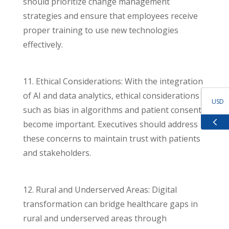
should prioritize change management
strategies and ensure that employees receive
proper training to use new technologies
effectively.
11. Ethical Considerations: With the integration
of AI and data analytics, ethical considerations
USD
such as bias in algorithms and patient consent
become important. Executives should address
GBP
these concerns to maintain trust with patients
and stakeholders.
EUR
ZAR
12. Rural and Underserved Areas: Digital
transformation can bridge healthcare gaps in
rural and underserved areas through