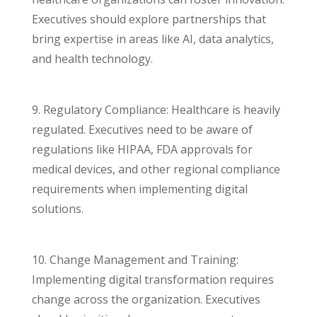
Executives should explore partnerships that
bring expertise in areas like AI, data analytics,
and health technology.
9. Regulatory Compliance: Healthcare is heavily
regulated. Executives need to be aware of
regulations like HIPAA, FDA approvals for
medical devices, and other regional compliance
requirements when implementing digital
solutions.
10. Change Management and Training:
Implementing digital transformation requires
change across the organization. Executives