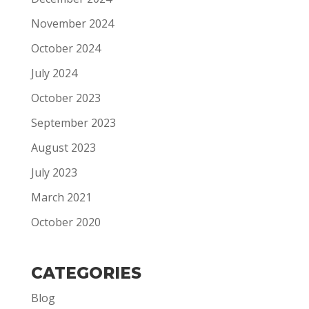
November 2024
October 2024
July 2024
October 2023
September 2023
August 2023
July 2023
March 2021
October 2020
CATEGORIES
Blog