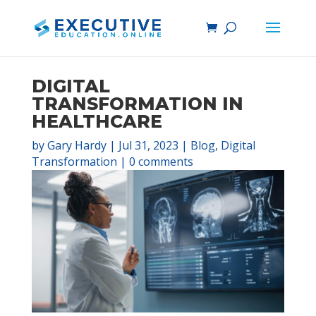
DIGITAL
TRANSFORMATION IN
HEALTHCARE
by
Gary Hardy
|
Jul 31, 2023
|
Blog
,
Digital
Transformation
|
0 comments