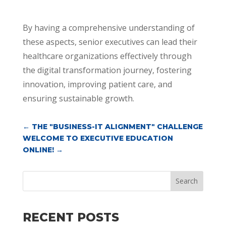
By having a comprehensive understanding of
these aspects, senior executives can lead their
healthcare organizations effectively through
the digital transformation journey, fostering
innovation, improving patient care, and
ensuring sustainable growth.
←
THE "BUSINESS-IT ALIGNMENT" CHALLENGE
WELCOME TO EXECUTIVE EDUCATION
ONLINE!
→
Search
RECENT POSTS