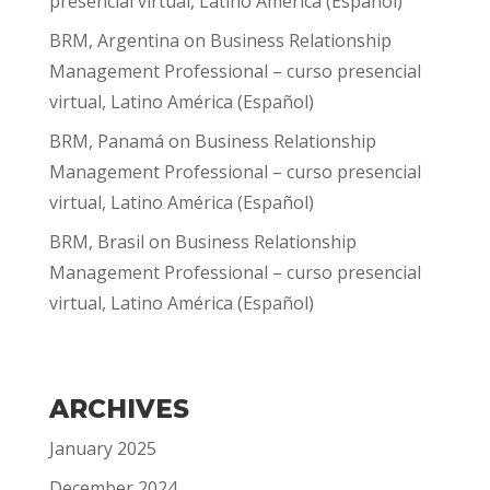
presencial virtual, Latino América (Español)
BRM, Argentina
on
Business Relationship
Management Professional – curso presencial
virtual, Latino América (Español)
BRM, Panamá
on
Business Relationship
Management Professional – curso presencial
virtual, Latino América (Español)
BRM, Brasil
on
Business Relationship
Management Professional – curso presencial
virtual, Latino América (Español)
ARCHIVES
January 2025
December 2024