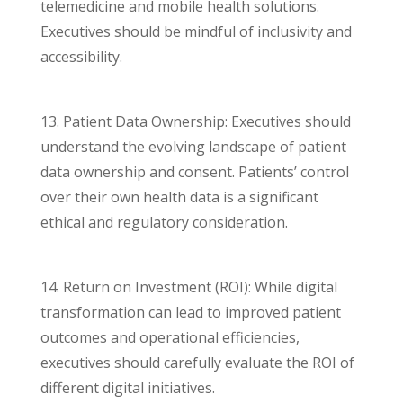
telemedicine and mobile health solutions.
Executives should be mindful of inclusivity and
accessibility.
13. Patient Data Ownership: Executives should
understand the evolving landscape of patient
data ownership and consent. Patients’ control
over their own health data is a significant
ethical and regulatory consideration.
14. Return on Investment (ROI): While digital
transformation can lead to improved patient
outcomes and operational efficiencies,
executives should carefully evaluate the ROI of
different digital initiatives.