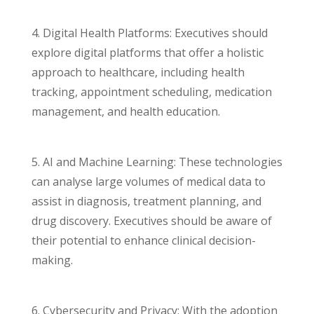
4. Digital Health Platforms: Executives should
explore digital platforms that offer a holistic
approach to healthcare, including health
tracking, appointment scheduling, medication
management, and health education.
5. AI and Machine Learning: These technologies
can analyse large volumes of medical data to
assist in diagnosis, treatment planning, and
drug discovery. Executives should be aware of
their potential to enhance clinical decision-
making.
6. Cybersecurity and Privacy: With the adoption