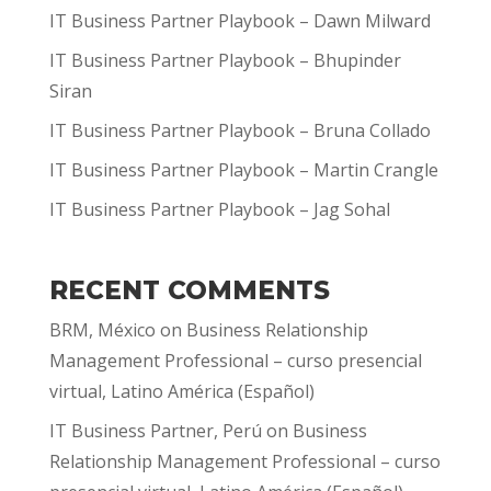
IT Business Partner Playbook – Dawn Milward
IT Business Partner Playbook – Bhupinder
Siran
IT Business Partner Playbook – Bruna Collado
IT Business Partner Playbook – Martin Crangle
IT Business Partner Playbook – Jag Sohal
RECENT COMMENTS
BRM, México
on
Business Relationship
Management Professional – curso presencial
virtual, Latino América (Español)
IT Business Partner, Perú
on
Business
Relationship Management Professional – curso