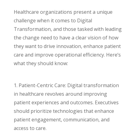
Healthcare organizations present a unique
challenge when it comes to Digital
Transformation, and those tasked with leading
the change need to have a clear vision of how
they want to drive innovation, enhance patient
care and improve operational efficiency. Here’s
what they should know:
1. Patient-Centric Care: Digital transformation
in healthcare revolves around improving
patient experiences and outcomes. Executives
should prioritize technologies that enhance
patient engagement, communication, and
access to care.