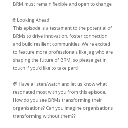
BRM must remain flexible and open to change.
🌐 Looking Ahead
This episode is a testament to the potential of
BRMs to drive innovation, foster connection,
and build resilient communities. We’re excited
to feature more professionals like Jag who are
shaping the future of BRM, so please get in
touch if you’d like to take part!
💬 Have a listen/watch and let us know what
resonated most with you from this episode.
How do you see BRMs transforming their
organisations? Can you imagine organisations
transforming without them??