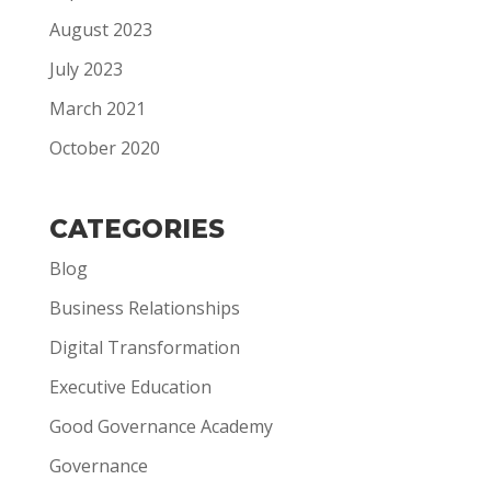
August 2023
July 2023
March 2021
October 2020
CATEGORIES
Blog
Business Relationships
Digital Transformation
Executive Education
Good Governance Academy
Governance