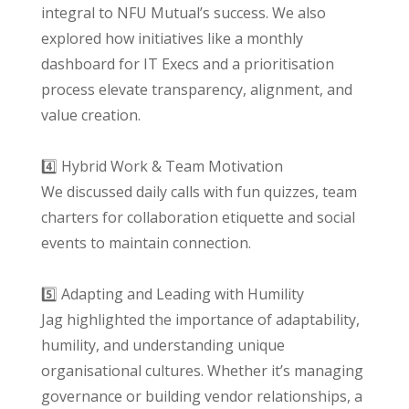
integral to NFU Mutual’s success. We also
explored how initiatives like a monthly
dashboard for IT Execs and a prioritisation
process elevate transparency, alignment, and
value creation.
4️⃣ Hybrid Work & Team Motivation
We discussed daily calls with fun quizzes, team
charters for collaboration etiquette and social
events to maintain connection.
5️⃣ Adapting and Leading with Humility
Jag highlighted the importance of adaptability,
humility, and understanding unique
organisational cultures. Whether it’s managing
governance or building vendor relationships, a