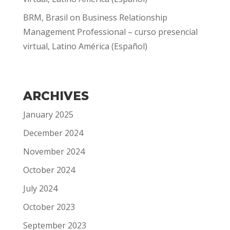
BRM, Brasil
on
Business Relationship
Management Professional – curso presencial
virtual, Latino América (Español)
ARCHIVES
January 2025
December 2024
November 2024
October 2024
July 2024
October 2023
September 2023