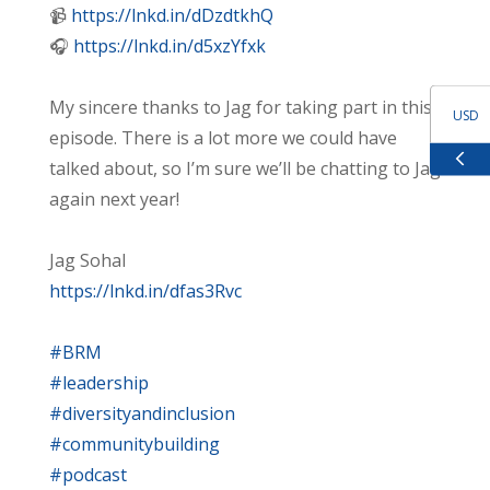
📹
https://lnkd.in/dDzdtkhQ
🎧
https://lnkd.in/d5xzYfxk
My sincere thanks to Jag for taking part in this
USD
episode. There is a lot more we could have
talked about, so I’m sure we’ll be chatting to Jag
GBP
again next year!
EUR
Jag Sohal
https://lnkd.in/dfas3Rvc
ZAR
#BRM
#leadership
#diversityandinclusion
#communitybuilding
#podcast