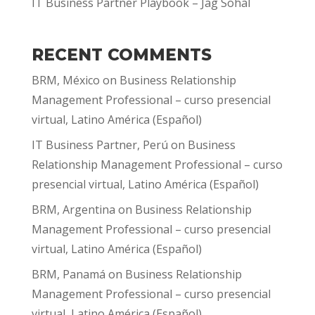
IT Business Partner Playbook – Jag Sohal
RECENT COMMENTS
BRM, México
on
Business Relationship
Management Professional – curso presencial
virtual, Latino América (Español)
IT Business Partner, Perú
on
Business
Relationship Management Professional – curso
presencial virtual, Latino América (Español)
BRM, Argentina
on
Business Relationship
Management Professional – curso presencial
virtual, Latino América (Español)
BRM, Panamá
on
Business Relationship
Management Professional – curso presencial
virtual, Latino América (Español)