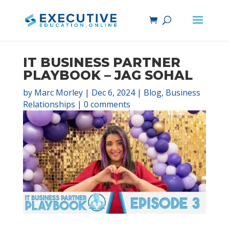
IT BUSINESS PARTNER
PLAYBOOK – JAG SOHAL
by
Marc Morley
|
Dec 6, 2024
|
Blog
,
Business
Relationships
|
0 comments