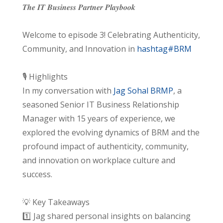
𝑻𝒉𝒆 𝑰𝑻 𝑩𝒖𝒔𝒊𝒏𝒆𝒔𝒔 𝑷𝒂𝒓𝒕𝒏𝒆𝒓 𝑷𝒍𝒂𝒚𝒃𝒐𝒐𝒌
Welcome to episode 3! Celebrating Authenticity,
Community, and Innovation in
hashtag#BRM
🎙️ Highlights
In my conversation with
Jag Sohal BRMP
, a
seasoned Senior IT Business Relationship
Manager with 15 years of experience, we
explored the evolving dynamics of BRM and the
profound impact of authenticity, community,
and innovation on workplace culture and
success.
💡 Key Takeaways
1️⃣ Jag shared personal insights on balancing