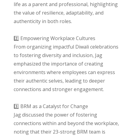
life as a parent and professional, highlighting
the value of resilience, adaptability, and
authenticity in both roles.
2️⃣ Empowering Workplace Cultures
From organizing impactful Diwali celebrations
to fostering diversity and inclusion, Jag
emphasized the importance of creating
environments where employees can express
their authentic selves, leading to deeper
connections and stronger engagement.
3️⃣ BRM as a Catalyst for Change
Jag discussed the power of fostering
connections within and beyond the workplace,
noting that their 23-strong BRM team is