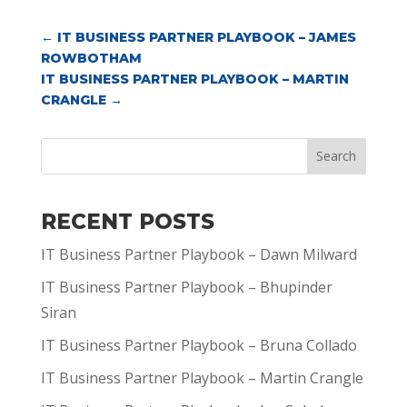
←
IT BUSINESS PARTNER PLAYBOOK – JAMES
ROWBOTHAM
IT BUSINESS PARTNER PLAYBOOK – MARTIN
CRANGLE
→
Search
RECENT POSTS
IT Business Partner Playbook – Dawn Milward
IT Business Partner Playbook – Bhupinder
Siran
IT Business Partner Playbook – Bruna Collado
IT Business Partner Playbook – Martin Crangle